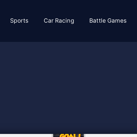
Sports
Car Racing
Battle Games