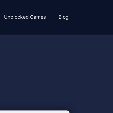
Unblocked Games
Blog