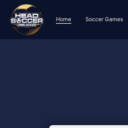
Skip
to
content
Home
Soccer Games