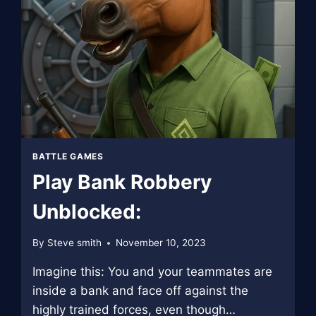
BATTLE GAMES
Play Bank Robbery
Unblocked:
By
Steve smith
November 10, 2023
Imagine this: You and your teammates are
inside a bank and face off against the
highly trained forces, even though…