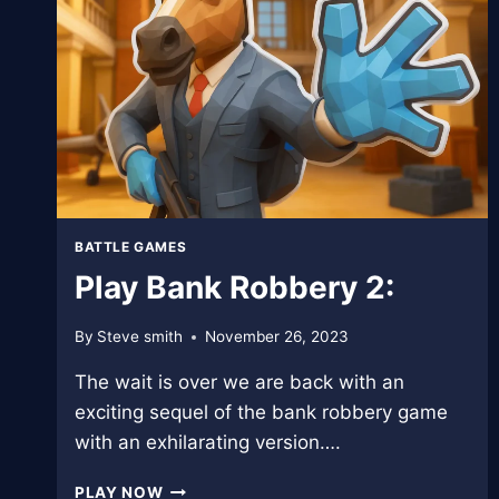
BATTLE GAMES
Play Bank Robbery 2:
By
Steve smith
November 26, 2023
The wait is over we are back with an
exciting sequel of the bank robbery game
with an exhilarating version….
PLAY
PLAY NOW