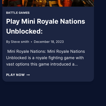
BATTLE GAMES
Play Mini Royale Nations
Unblocked:
By
Steve smith
December 18, 2023
Mini Royale Nations: Mini Royale Nations
Unblocked is a royale fighting game with
vast options this game introduced a…
PLAY
PLAY NOW
MINI
ROYALE
NATIONS
UNBLOCKED: