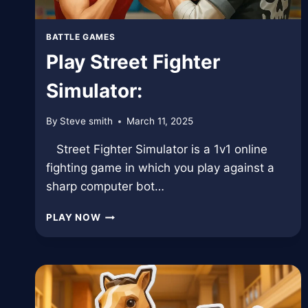
BATTLE GAMES
Play Street Fighter
Simulator:
By
Steve smith
March 11, 2025
Street Fighter Simulator is a 1v1 online
fighting game in which you play against a
sharp computer bot…
PLAY
PLAY NOW
STREET
FIGHTER
SIMULATOR: