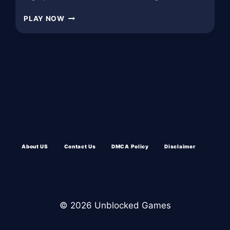
PLAY
PLAY NOW
BANK
ROBBERY
UNBLOCKED:
About US
Contact Us
DMCA Policy
Disclaimer
© 2026 Unblocked Games