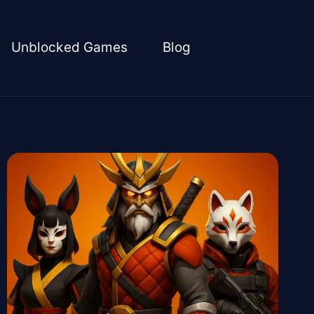
Unblocked Games
Blog