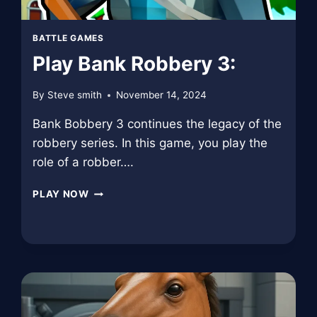
BATTLE GAMES
Play Bank Robbery 3:
By
Steve smith
November 14, 2024
Bank Bobbery 3 continues the legacy of the
robbery series. In this game, you play the
role of a robber….
PLAY
PLAY NOW
BANK
ROBBERY
3: