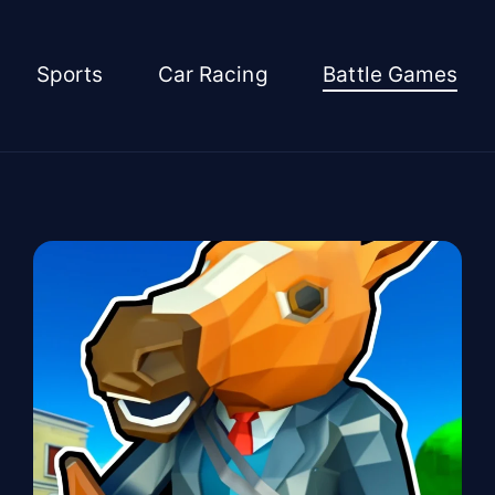
Sports
Car Racing
Battle Games