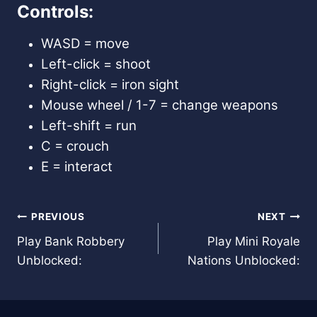
Controls:
WASD = move
Left-click = shoot
Right-click = iron sight
Mouse wheel / 1-7 = change weapons
Left-shift = run
C = crouch
E = interact
Post
PREVIOUS
NEXT
Play Bank Robbery
Play Mini Royale
navigation
Unblocked:
Nations Unblocked: