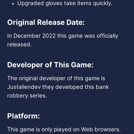
Upgraded gloves take items quickly.
Original Release Date:
In December 2022 this game was officially
released.
Developer of This Game:
The original developer of this game is
Justaliendev they developed this bank
robbery series.
Platform:
This game is only played on Web browsers.