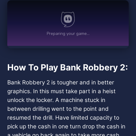
How To Play Bank Robbery 2:
Bank Robbery 2 is tougher and in better
graphics. In this must take part in a heist
unlock the locker. A machine stuck in
between drilling went to the point and
resumed the drill. Have limited capacity to
pick up the cash in one turn drop the cash in
a vehicle go back again to take more cash