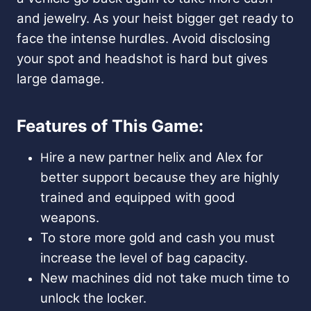
and jewelry. As your heist bigger get ready to
face the intense hurdles. Avoid disclosing
your spot and headshot is hard but gives
large damage.
Features of This Game:
ire a new partner helix and Alex for
H
better support because they are highly
trained and equipped with good
weapons.
To store more gold and cash you must
increase the level of bag capacity.
New machines did not take much time to
unlock the locker.