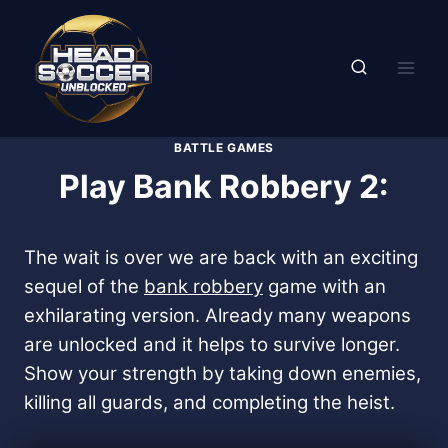
Skip
to
content
BATTLE GAMES
Play Bank Robbery 2:
The wait is over we are back with an exciting
sequel of the
bank robbery
game with an
exhilarating version. Already many weapons
are unlocked and it helps to survive longer.
Show your strength by taking down enemies,
killing all guards, and completing the heist.