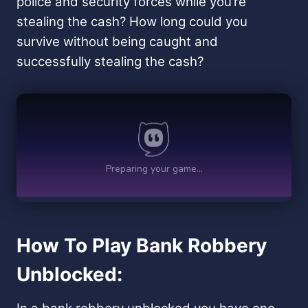
police and security forces while you’re
stealing the cash? How long could you
survive without being caught and
successfully stealing the cash?
How To Play Bank Robbery
Unblocked: