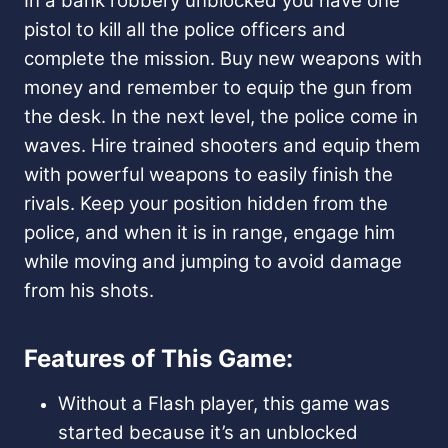
In a bank robbery unblocked you have one
pistol to kill all the police officers and
complete the mission. Buy new weapons with
money and remember to equip the gun from
the desk. In the next level, the police come in
waves. Hire trained shooters and equip them
with powerful weapons to easily finish the
rivals. Keep your position hidden from the
police, and when it is in range, engage him
while moving and jumping to avoid damage
from his shots.
Features of This Game:
Without a Flash player, this game was
started because it’s an unblocked