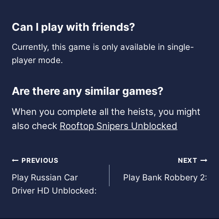
Can I play with friends?
Currently, this game is only available in single-
player mode.
Are there any similar games?
When you complete all the heists, you might
also check
Rooftop Snipers Unblocked
Post
PREVIOUS
NEXT
Play Russian Car
Play Bank Robbery 2:
navigation
Driver HD Unblocked: