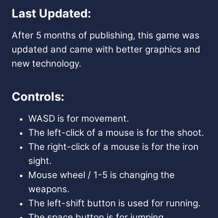
Last Updated:
After 5 months of publishing, this game was
updated and came with better graphics and
new technology.
Controls:
WASD is for movement.
The left-click of a mouse is for the shoot.
The right-click
of a mouse is for the
iron
sight.
Mouse wheel / 1-5 is changing the
weapons.
The left-shift button is used for running.
The space button is for jumping.