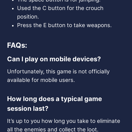
Used the C button for the crouch
position.
Press the E button to take weapons.
FAQs:
Can I play on mobile devices?
Unfortunately, this game is not officially
available for mobile users.
How long does a typical game
session last?
It’s up to you how long you take to eliminate
all the enemies and collect the loot.