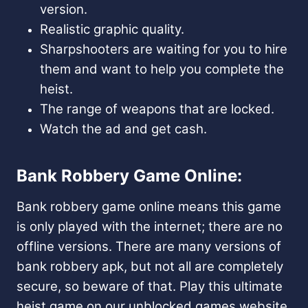
version.
Realistic graphic quality.
Sharpshooters are waiting for you to hire
them and want to help you complete the
heist.
The range of weapons that are locked.
Watch the ad and get cash.
Bank Robbery Game Online:
Bank robbery game online means this game
is only played with the internet; there are no
offline versions. There are many versions of
bank robbery apk, but not all are completely
secure, so beware of that. Play this ultimate
heist game on our unblocked games website