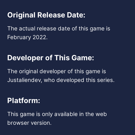
Original Release Date:
The actual release date of this game is
February 2022.
Developer of This Game:
The original developer of this game is
Justaliendev, who developed this series.
Platform:
This game is only available in the web
browser version.