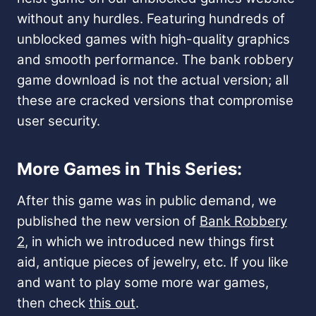
without any hurdles. Featuring hundreds of
unblocked games with high-quality graphics
and smooth performance. The bank robbery
game download is not the actual version; all
these are cracked versions that compromise
user security.
More Games in This Series:
After this game was in public demand, we
published the new version of
Bank Robbery
2
, in which we introduced new things first
aid, antique pieces of jewelry, etc. If you like
and want to play some more war games,
then check
this out
.