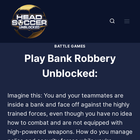
Skip
to
content
BATTLE GAMES
Play Bank Robbery
Unblocked:
Imagine this: You and your teammates are
inside a bank and face off against the highly
trained forces, even though you have no idea
how to combat and are not equipped with
high-powered weapons. How do you manage