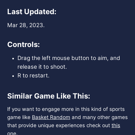
Last Updated:
Mar 28, 2023.
Controls:
Drag the left mouse button to aim, and
release it to shoot.
R to restart.
Similar Game Like This:
If you want to engage more in this kind of sports
game like
Basket Random
and many other games
that provide unique experiences check out
this
one.