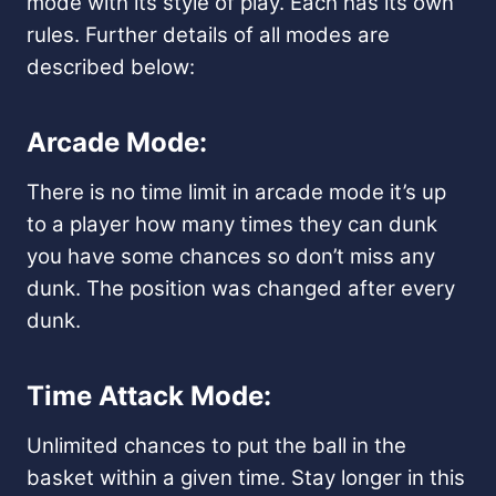
mode with its style of play. Each has its own
rules. Further details of all modes are
described below:
Arcade Mode:
There is no time limit in arcade mode it’s up
to a player how many times they can dunk
you have some chances so don’t miss any
dunk. The position was changed after every
dunk.
Time Attack Mode:
Unlimited chances to put the ball in the
basket within a given time. Stay longer in this