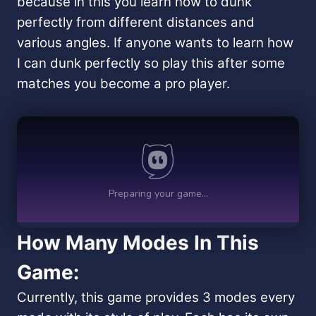
because in this you learn how to dunk
perfectly from different distances and
various angles. If anyone wants to learn how
I can dunk perfectly so play this after some
matches you become a pro player.
How Many Modes In This
Game:
Currently, this game provides 3 modes every