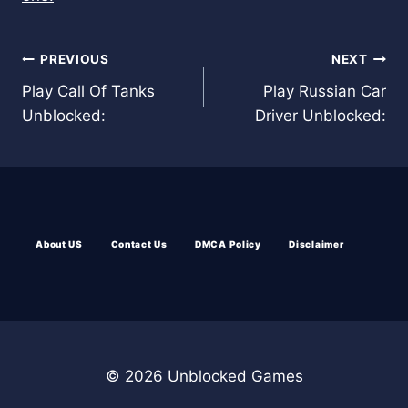
Post
PREVIOUS
NEXT
Play Call Of Tanks
Play Russian Car
navigation
Unblocked:
Driver Unblocked:
About US
Contact Us
DMCA Policy
Disclaimer
© 2026 Unblocked Games