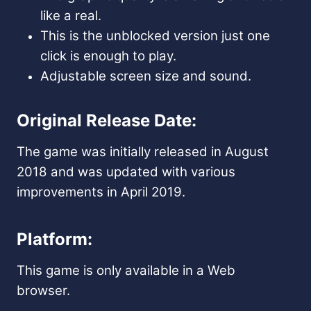
like a real.
This is the unblocked version just one
click is enough to play.
Adjustable screen size and sound.
Original Release Date:
The game was initially released in August
2018 and was updated with various
improvements in April 2019.
Platform:
This game is only available in a Web
browser.