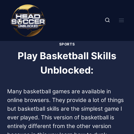
Skip
to
content
SPORTS
Play Basketball Skills
Unblocked:
Many basketball games are available in
online browsers. They provide a lot of things
but basketball skills are the simplest game I
ever played. This version of basketball is
entirely different from the other version