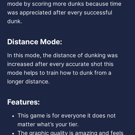
mode by scoring more dunks because time
was appreciated after every successful
dunk.
Distance Mode:
In this mode, the distance of dunking was
increased after every accurate shot this
mode helps to train how to dunk from a
longer distance.
Features:
This game is for everyone it does not
matter what’s your tier.
The graphic quality is amazing and feels