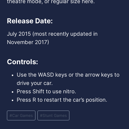
theatre mode, or regular size here.
Release Date:
July 2015 (most recently updated in
November 2017)
Controls:
Use the WASD keys or the arrow keys to
drive your car.
Press Shift to use nitro.
Press R to restart the car’s position.
Post
#
Car Games
#
Stunt Games
Tags: