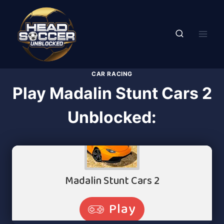
Skip
to
content
CAR RACING
Play Madalin Stunt Cars 2
Unblocked: