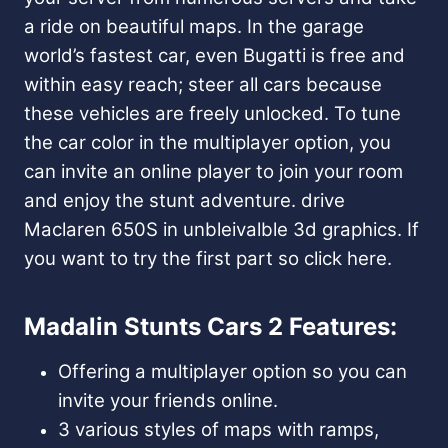
a ride on beautiful maps. In the garage
world’s fastest car, even Bugatti is free and
within easy reach; steer all cars because
these vehicles are freely unlocked. To tune
the car color in the multiplayer option, you
can invite an online player to join your room
and enjoy the stunt adventure. drive
Maclaren 650S in unbleivalble 3d graphics. If
you want to try the first part so click here.
Madalin Stunts Cars 2 Features:
Offering a multiplayer option so you can
invite your friends online.
3 various styles of maps with ramps,