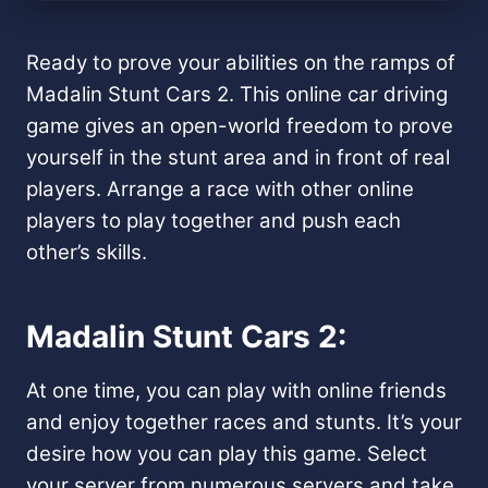
Ready to prove your abilities on the ramps of
Madalin Stunt Cars 2. This online car driving
game gives an open-world freedom to prove
yourself in the stunt area and in front of real
players. Arrange a race with other online
players to play together and push each
other’s skills.
Madalin Stunt Cars 2:
At one time, you can play with online friends
and enjoy together races and stunts. It’s your
desire how you can play this game. Select
your server from numerous servers and take