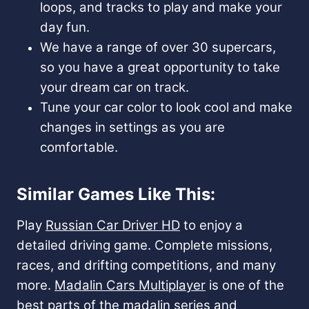
loops, and tracks to play and make your
day fun.
We have a range of over 30 supercars,
so you have a great opportunity to take
your dream car on track.
Tune your car color to look cool and make
changes in settings as you are
comfortable.
Similar Games Like This:
Play
Russian Car Driver HD
to enjoy a
detailed driving game. Complete missions,
races, and drifting competitions, and many
more.
Madalin Cars Multiplayer
is one of the
best parts of the madalin series and