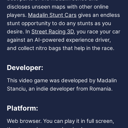
discloses unseen maps with other online
players.
Madalin Stunt Cars
gives an endless
stunt opportunity to do any stunts as you
desire. In
Street Racing 3D
, you race your car
against an AI-powered experience driver,
and collect nitro bags that help in the race.
Developer:
This video game was developed by Madalin
Stanciu, an indie developer from Romania.
Platform:
Web browser. You can play it in full screen,