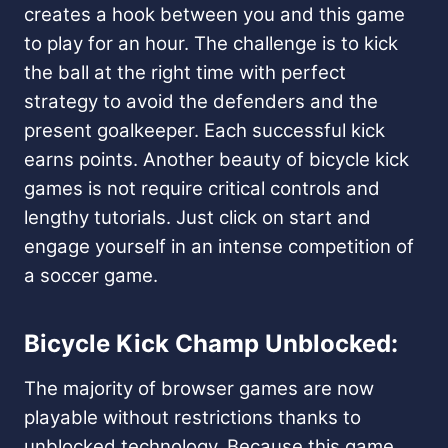
creates a hook between you and this game
to play for an hour. The challenge is to kick
the ball at the right time with perfect
strategy to avoid the defenders and the
present goalkeeper. Each successful kick
earns points. Another beauty of bicycle kick
games is not require critical controls and
lengthy tutorials. Just click on start and
engage yourself in an intense competition of
a soccer game.
Bicycle Kick Champ Unblocked:
The majority of browser games are now
playable without restrictions thanks to
unblocked technology. Because this game