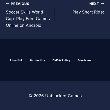
Post
PREVIOUS
NEXT
Soccer Skills World
Play Short Ride:
navigation
Cup: Play Free Games
Online on Android
About US
Contact Us
DMCA Policy
Disclaimer
© 2026 Unblocked Games