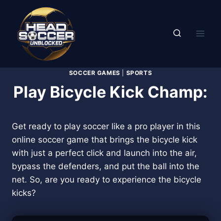
Skip
to
content
SOCCER GAMES
|
SPORTS
Play Bicycle Kick Champ:
Get ready to play soccer like a pro player in this
online soccer game that brings the bicycle kick
with just a perfect click and launch into the air,
bypass the defenders, and put the ball into the
net. So, are you ready to experience the bicycle
kicks?