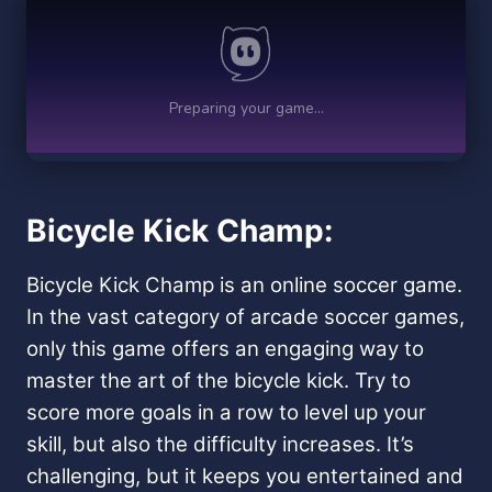
Bicycle Kick Champ:
Bicycle Kick Champ is an online soccer game.
In the vast category of arcade soccer games,
only this game offers an engaging way to
master the art of the bicycle kick. Try to
score more goals in a row to level up your
skill, but also the difficulty increases. It’s
challenging, but it keeps you entertained and