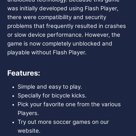
was initially developed using Flash Player,
there were compatibility and security
problems that frequently resulted in crashes
or slow device performance. However, the
game is now completely unblocked and
playable without Flash Player.
Features:
Simple and easy to play.
Specially for bicycle kicks.
Pick your favorite one from the various
Players.
Try out more soccer games on our
website.