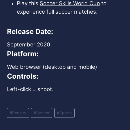
Play this
Soccer Skills World Cup
to
experience full soccer matches.
Release Date:
September 2020.
Platform:
Web browser (desktop and mobile)
Controls:
Left-click = shoot.
Post
#
Penalty
#
Soccer
#
Sports
Tags: