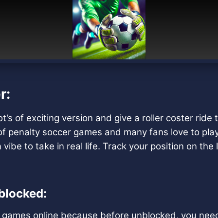
r:
 of exciting version and give a roller coster ride t
t of penalty soccer games and many fans love to pla
vibe to take in real life. Track your position on th
blocked:
ng games online because before unblocked, you need