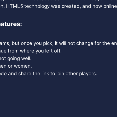
son, HTML5 technology was created, and now online
atures:
s, but once you pick, it will not change for the e
ue from where you left off.
ot going well.
 men or women.
e and share the link to join other players.