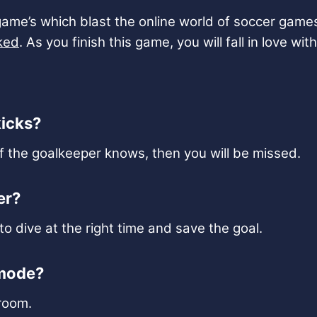
game’s which blast the online world of soccer game
ked
. As you finish this game, you will fall in love w
kicks?
f the goalkeeper knows, then you will be missed.
er?
o dive at the right time and save the goal.
 mode?
room.