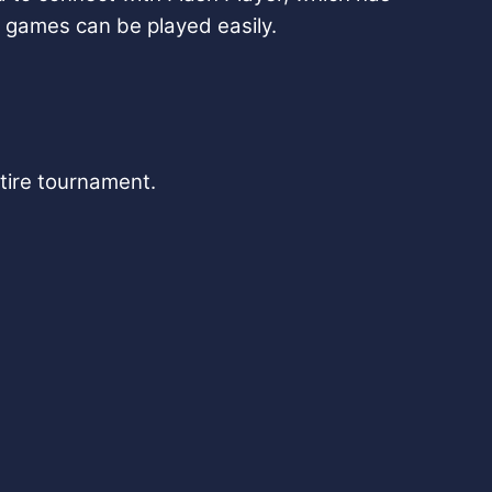
 games can be played easily.
ntire tournament.