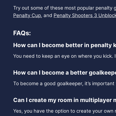
Try out some of these most popular penalty 
Penalty Cup
, and
Penalty Shooters 3 Unbloc
FAQs:
How can I become better in penalty 
You need to keep an eye on where you kick. I
How can I become a better goalkeep
To become a good goalkeeper, it’s important t
Can I create my room in multiplayer
Yes, you have the option to create your own 