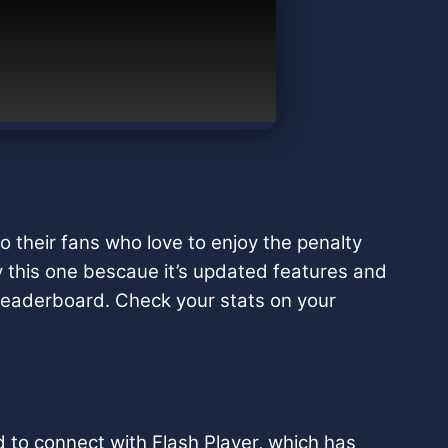
o their fans who love to enjoy the penalty
y this one bescaue it’s updated features and
e leaderboard. Check your stats on your
 to connect with Flash Player, which has