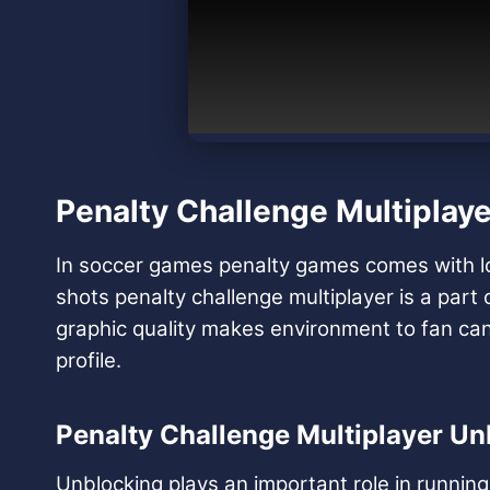
Penalty Challenge Multiplaye
In soccer games penalty games comes with lot’s
shots penalty challenge multiplayer is a par
graphic quality makes environment to fan can 
profile.
Penalty Challenge Multiplayer Un
Unblocking plays an important role in runni