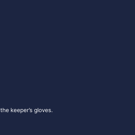
the keeper’s gloves.