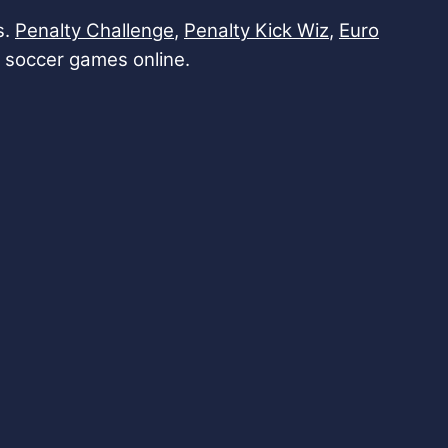
s.
Penalty Challenge
,
Penalty Kick Wiz
,
Euro
ith soccer games online.