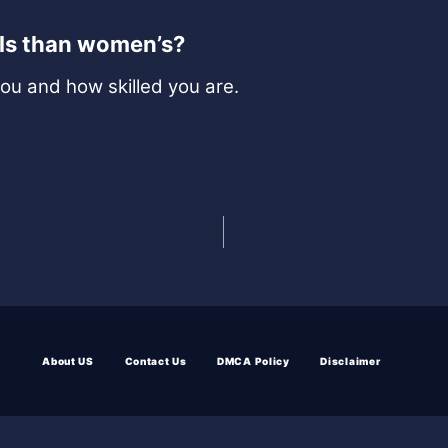
lls than women’s?
you and how skilled you are.
About US
Contact Us
DMCA Policy
Disclaimer