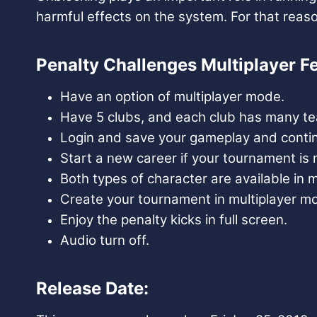
harmful effects on the system. For that rea
Penalty Challenges Multiplayer Fe
Have an option of multiplayer mode.
Have 5 clubs, and each club has many team
Login and save your gameplay and contin
Start a new career if your tournament is n
Both types of character are available in
Create your tournament in multiplayer mod
Enjoy the penalty kicks in full screen.
Audio turn off.
Release Date: