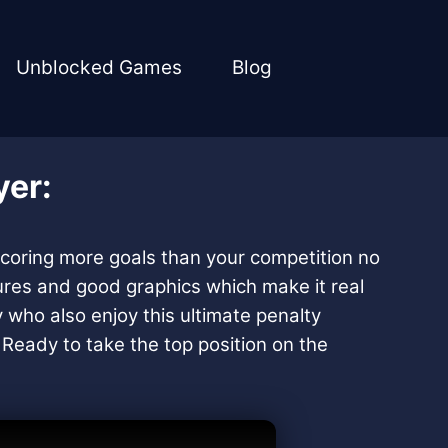
Unblocked Games
Blog
yer:
 scoring more goals than your competition no
tures and good graphics which make it real
y who also enjoy this ultimate penalty
. Ready to take the top position on the