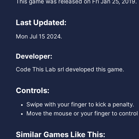
This game was released on Fri Jan 25, 2019.
Last Updated:
Mon Jul 15 2024.
Developer:
Code This Lab srl developed this game.
Controls:
Swipe with your finger to kick a penalty.
Move the mouse or your finger to control 
Similar Games Like This: