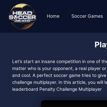
Skip
to
content
Home
Soccer Games
Pla
Let’s start an insane competition in one of t
matter who is your opponent, a real player o
and cool. A perfect soccer game tries to give 
challenge multiplayer. In this article, you wi
leaderboard Penalty Challenge Multiplayer