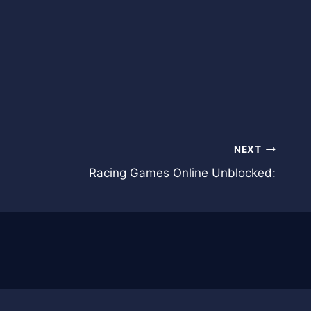
NEXT
Racing Games Online Unblocked: