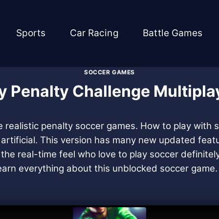
Sports
Car Racing
Battle Games
SOCCER GAMES
y Penalty Challenge Multipla
he realistic penalty soccer games. How to play with
r artificial. This version has many new updated fea
the real-time feel who love to play soccer definitel
ll learn everything about this unblocked soccer game