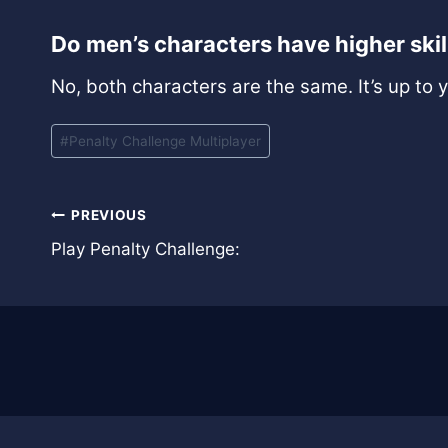
Do men’s characters have higher ski
No, both characters are the same. It’s up to 
Post
#
Penalty Challenge Multiplayer
Tags:
Post
PREVIOUS
Play Penalty Challenge:
navigation