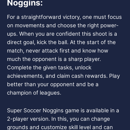
Noggins:
For a straightforward victory, one must focus
on movements and choose the right power-
ups. When you are confident this shoot is a
direct goal, kick the ball. At the start of the
match, never attack first and know how
much the opponent is a sharp player.
Complete the given tasks, unlock
achievements, and claim cash rewards. Play
better than your opponent and be a
champion of leagues.
Super Soccer Noggins game is available in a
2-player version. In this, you can change
grounds and customize skill level and can