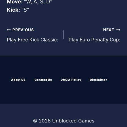
Move:
“W, A, S, D”
Kick:
“S”
Post
PREVIOUS
NEXT
Play Free Kick Classic:
Play Euro Penalty Cup:
navigation
About US
Contact Us
DMCA Policy
Disclaimer
© 2026 Unblocked Games