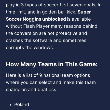
play in 3 types of soccer first seven goals, In
time limit, and in golden ball kick.
Super
Soccer Noggins unblocked
is available
without Flash Player many reasons behind
the conversion are not protective and
crashes the software and sometimes
corrupts the windows.
How Many Teams in This Game:
Here is a list of 9 national team options
where you can select and make this team
champion and beatless.
Poland