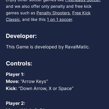
and we also offer only penalty and free kick
games such as
Penalty Shooters
,
Free Kick
Classic
, and like this
1 on 1 soccer
.
Developer:
This Game is developed by RavalMatic.
Controls:
Player 1:
Move:
“Arrow Keys”
Kick:
“Down Arrow, X or Space”
Player 2: