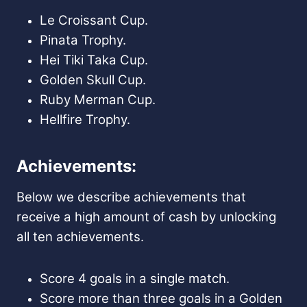
Le Croissant Cup.
Pinata Trophy.
Hei Tiki Taka Cup.
Golden Skull Cup.
Ruby Merman Cup.
Hellfire Trophy.
Achievements:
Below we describe achievements that
receive a high amount of cash by unlocking
all ten achievements.
Score 4 goals in a single match.
Score more than three goals in a Golden