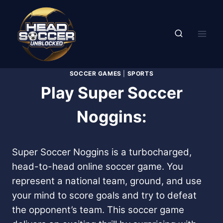
Skip
to
content
SOCCER GAMES
|
SPORTS
Play Super Soccer
Noggins:
Super Soccer Noggins is a turbocharged,
head-to-head online soccer game. You
represent a national team, ground, and use
your mind to score goals and try to defeat
the opponent’s team. This soccer game