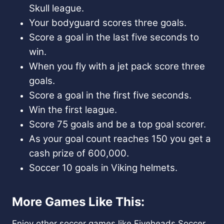
Skull league.
Your bodyguard scores three goals.
Score a goal in the last five seconds to
win.
When you fly with a jet pack score three
goals.
Score a goal in the first five seconds.
Win the first league.
Score 75 goals and be a top goal scorer.
As your goal count reaches 150 you get a
cash prize of 600,000.
Soccer 10 goals in Viking helmets.
More Games Like This:
Enjoy other soccer games like
Fiveheads Soccer
,