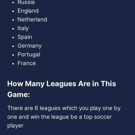
Russia
England
Netherland
Italy
Spain
Germany
Portugal
France
How Many Leagues Are in This
Game:
There are 6 leagues which you play one by
one and win the league be a top soccer
player