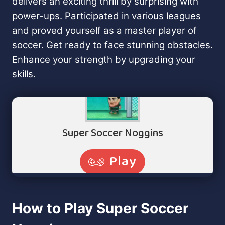
delivers an exciting thrill by surprising with
power-ups. Participated in various leagues
and proved yourself as a master player of
soccer. Get ready to face stunning obstacles.
Enhance your strength by upgrading your
skills.
How to Play Super Soccer