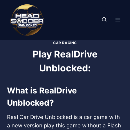
Skip
to
content
CAR RACING
Play RealDrive
Unblocked:
What is RealDrive
Unblocked?
Real Car Drive Unblocked is a car game with
a new version play this game without a Flash