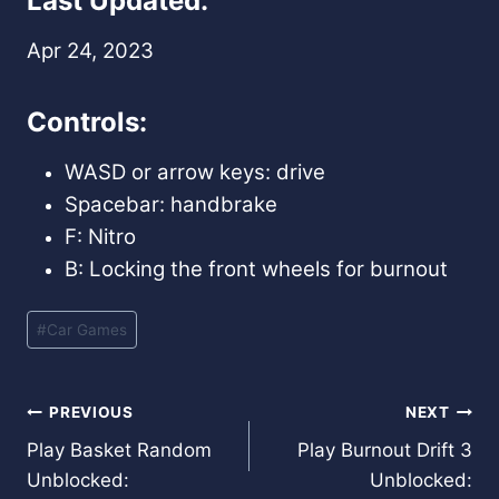
Last Updated:
Apr 24, 2023
Controls:
WASD or arrow keys: drive
Spacebar: handbrake
F: Nitro
B: Locking the front wheels for burnout
Post
#
Car Games
Tags:
Post
PREVIOUS
NEXT
Play Basket Random
Play Burnout Drift 3
navigation
Unblocked:
Unblocked: