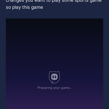
changes you want to play some sports game
so play this game