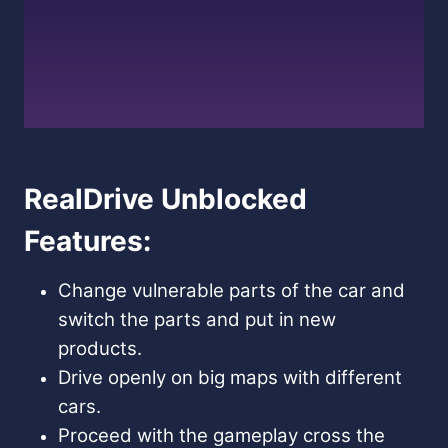
RealDrive Unblocked
Features:
Change vulnerable parts of the car and
switch the parts and put in new
products.
Drive openly on big maps with different
cars.
Proceed with the gameplay cross the