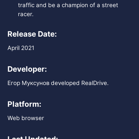
traffic and be a champion of a street
racer.
Release Date:
April 2021
Developer:
Егор Муксунов developed RealDrive.
Platform:
Web browser