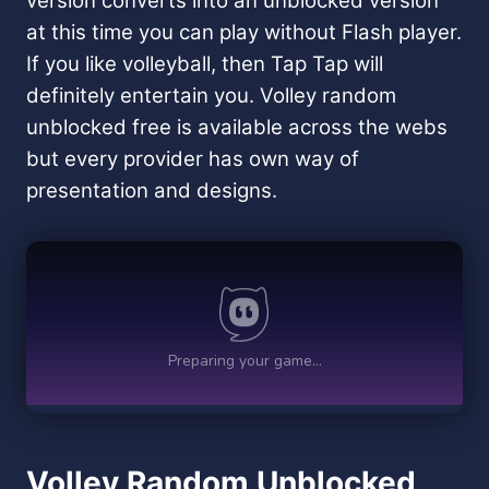
version converts into an unblocked version
at this time you can play without Flash player.
If you like volleyball, then Tap Tap will
definitely entertain you. Volley random
unblocked free is available across the webs
but every provider has own way of
presentation and designs.
Volley Random Unblocked