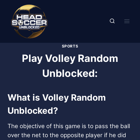
Skip
to
content
SPORTS
Play Volley Random
Unblocked:
What is Volley Random
Unblocked?
The objective of this game is to pass the ball
over the net to the opposite player if he did