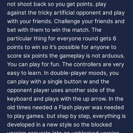
not shoot back so you get points. play
against the tricky artificial opponent and play
with your friends. Challenge your friends and
bet with them to win the match. The
particular thing for everyone round gets 6
points to win so it’s possible for anyone to
score six points the gameplay is not arduous.
You can play for fun. The controllers are very
easy to learn. In double-player moods, you
can play with a single button w and the
opponent player uses another side of the
keyboard and plays with the up arrow. In the
old times needed a Flash player was needed
to play games. but step by step, everything is
developed in a new style so the blocked