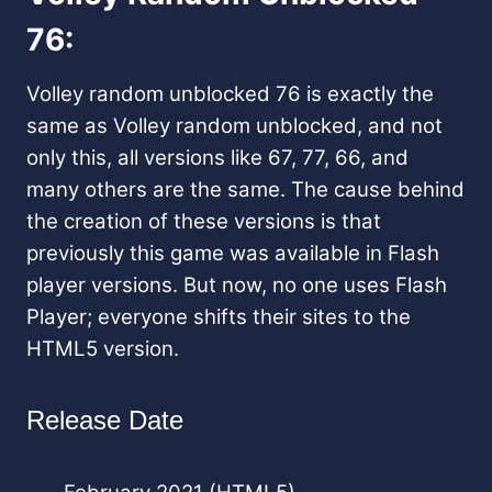
76:
Volley random unblocked 76 is exactly the
same as Volley random unblocked, and not
only this, all versions like 67, 77, 66, and
many others are the same. The cause behind
the creation of these versions is that
previously this game was available in Flash
player versions. But now, no one uses Flash
Player; everyone shifts their sites to the
HTML5 version.
Release Date