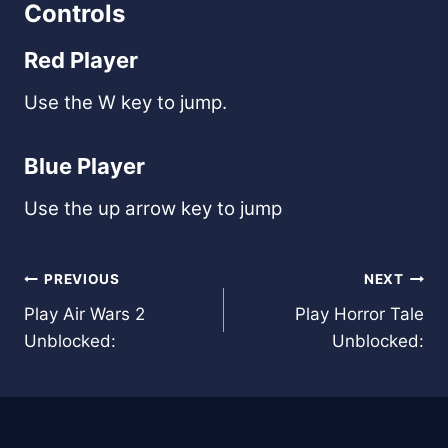
Controls
Red Player
Use the W key to jump.
Blue Player
Use the up arrow key to jump
Post
PREVIOUS
NEXT
Play Air Wars 2
Play Horror Tale
navigation
Unblocked:
Unblocked: