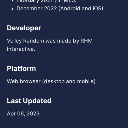
February 2021 (HTML5)
December 2022 (Android and iOS)
Developer
Volley Random was made by RHM
Interactive.
Platform
Web browser (desktop and mobile)
Last Updated
Apr 06, 2023