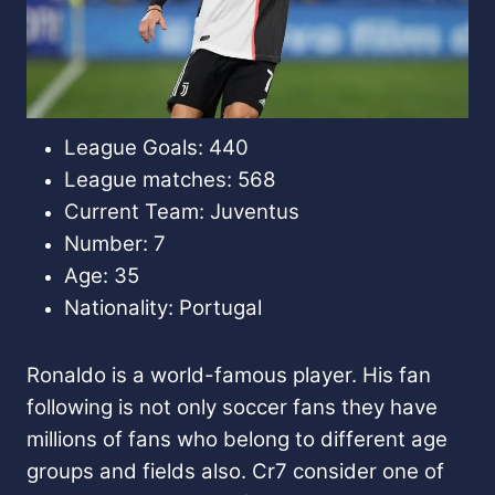
League Goals: 440
League matches: 568
Current Team: Juventus
Number: 7
Age: 35
Nationality: Portugal
Ronaldo is a world-famous player. His fan
following is not only soccer fans they have
millions of fans who belong to different age
groups and fields also. Cr7 consider one of