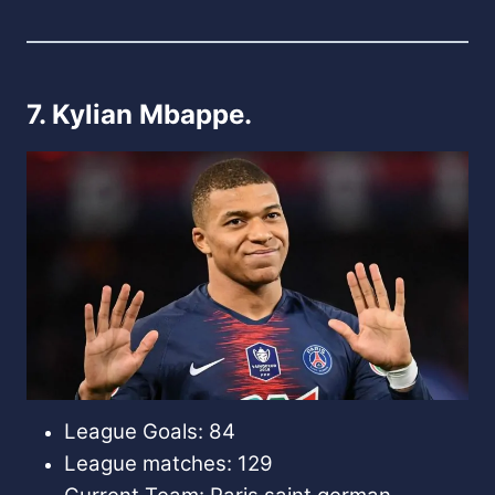
7. Kylian Mbappe.
League Goals: 84
League matches: 129