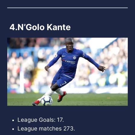
4.N’Golo Kante
League Goals: 17.
League matches 273.