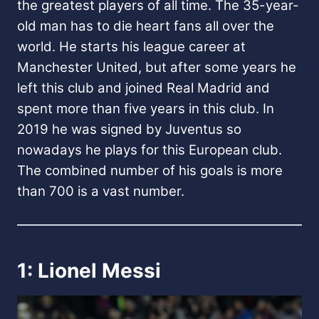
the greatest players of all time. The 35-year-
old man has to die heart fans all over the
world. He starts his league career at
Manchester United, but after some years he
left this club and joined Real Madrid and
spent more than five years in this club. In
2019 he was signed by Juventus so
nowadays he plays for this European club.
The combined number of his goals is more
than 700 is a vast number.
1: Lionel Messi