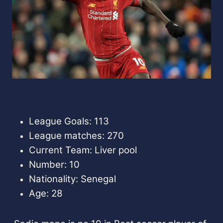
League Goals: 113
League matches: 270
Current Team: Liver pool
Number: 10
Nationality: Senegal
Age: 28