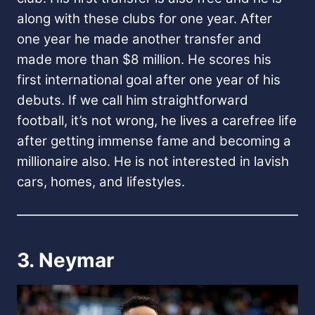
along with these clubs for one year. After
one year he made another transfer and
made more than $8 million. He scores his
first international goal after one year of his
debuts. If we call him straightforward
football, it’s not wrong, he lives a carefree life
after getting immense fame and becoming a
millionaire also. He is not interested in lavish
cars, homes, and lifestyles.
3. Neymar