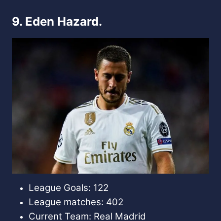
9. Eden Hazard.
League Goals: 122
League matches: 402
Current Team: Real Madrid