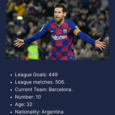
League Goals: 449
League matches. 506.
Current Team: Barcelona.
Number: 10
Age: 32
Nationality: Argentina