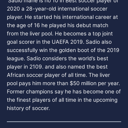
Sadio mane is no 10 in Best soccer player of
2020 a 28-year-old international soccer
player. He started his international career at
the age of 16 he played his debut match
from the liver pool. He becomes a top joint
goal scorer in the UAEFA 2019.
Sadio also
successfully win the golden boot of the 2019
league. Sadio considers the world’s best
player in 2109. and also named the best
African soccer player of all time.
The liver
pool pays him more than $50 million per year.
Former champions say he has become one of
the finest players of all time in the upcoming
history of soccer.