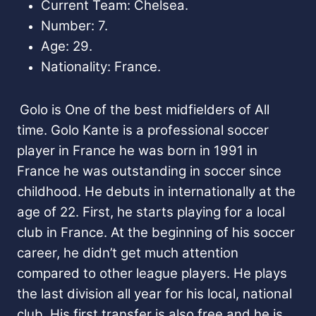
Current Team: Chelsea.
Number: 7.
Age: 29.
Nationality: France.
Golo is One of the best midfielders of All
time. Golo Kante is a professional soccer
player in France he was born in 1991 in
France he was outstanding in soccer since
childhood. He debuts in internationally at the
age of 22. First, he starts playing for a local
club in France. At the beginning of his soccer
career, he didn’t get much attention
compared to other league players. He plays
the last division all year for his local, national
club. His first transfer is also free and he is