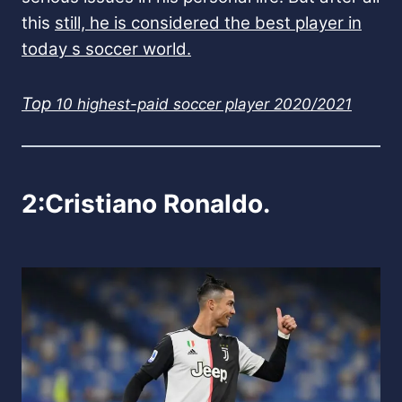
this
still, he is considered the best player in
today s soccer world.
Top
10 highest-paid soccer player 2020/2021
2:Cristiano Ronaldo.