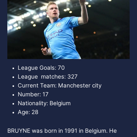
League Goals: 70
League matches: 327
Current Team: Manchester city
Number: 17
Nationality: Belgium
Age: 28
BRUYNE was born in 1991 in Belgium. He