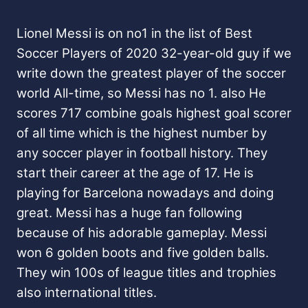
Lionel Messi is on no1 in the list of Best
Soccer Players of 2020 32-year-old guy if we
write down the greatest player of the soccer
world All-time, so Messi has no 1. also He
scores 717 combine goals highest goal scorer
of all time which is the highest number by
any soccer player in football history. They
start their career at the age of 17. He is
playing for Barcelona nowadays and doing
great. Messi has a huge fan following
because of his adorable gameplay. Messi
won 6 golden boots and five golden balls.
They win 100s of league titles and trophies
also international titles.