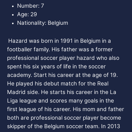
Number: 7
Age: 29
Nationality: Belgium
Hazard was born in 1991 in Belgium in a
footballer family. His father was a former
professional soccer player hazard who also
spent his six years of life in the soccer
academy. Start his career at the age of 19.
He played his debut match for the Real
Madrid side. He starts his career in the La
Liga league and scores many goals in the
first league of his career. His mom and father
both are professional soccer player
become
skipper of the Belgium soccer team. In 2013