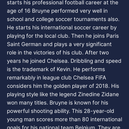
starts his professional football career at the
age of 16 Bruyne performed very well in
school and college soccer tournaments also.
He starts his international soccer career by
playing for the local club. Then he joins Paris
Saint German and plays a very significant
role in the victories of his club. After two
years he joined Chelsea. Dribbling and speed
is the trademark of Kevin. He performs
remarkably in league club Chelsea FIFA
considers him the golden player of 2018. His
playing style like the legend Zinedine Zidane
won many titles. Bruyne is known for his
powerful shooting ability. This 28-year-old
young man scores more than 80 international
goals for his national team Belgium. They are