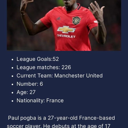
League Goals:52
League matches: 226
Current Team: Manchester United
Number: 6
Age: 27
Nationality: France
Paul pogba is a 27-year-old France-based
soccer player. He debuts at the age of 17