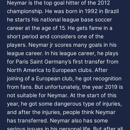
Neymar is the top goal hitter of the 2012
championship. He was born in 1992 in Brazil
he starts his national league base soccer
career at the age of 15. He gets fame in a
short period and considers one of the
players. Neymar jr scores many goals in his
league career. In his league career, he plays
for Paris Saint Germany’s first transfer from
North America to European clubs. After
joining of a European club, he got recognition
from fans. But unfortunately, the year 2019 is
not suitable for Neymar. At the start of this
year, he got some dangerous type of injuries,
and after the injuries, people think Neymar
has transferred. Neymar also has some
serious issues in his personal life. But after all