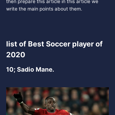
then prepare this article in this article we
write the main points about them.
list of Best Soccer player of
2020
10; Sadio Mane.