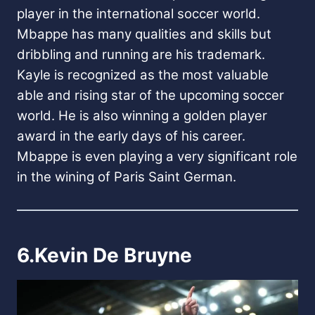
player in the international soccer world.
Mbappe has many qualities and skills but
dribbling and running are his trademark.
Kayle is recognized as the most valuable
able and rising star of the upcoming soccer
world. He is also winning a golden player
award in the early days of his career.
Mbappe is even playing a very significant role
in the wining of Paris Saint German.
6.Kevin De Bruyne