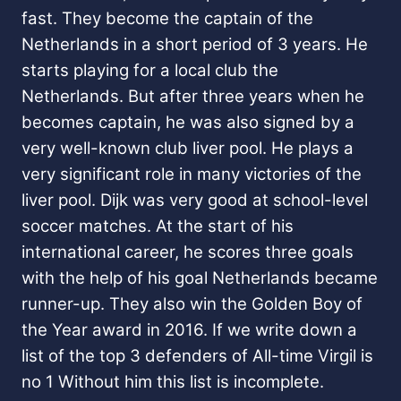
fast. They become the captain of the
Netherlands in a short period of 3 years. He
starts playing for a local club the
Netherlands. But after three years when he
becomes captain, he was also signed by a
very well-known club liver pool. He plays a
very significant role in many victories of the
liver pool. Dijk was very good at school-level
soccer matches. At the start of his
international career, he scores three goals
with the help of his goal Netherlands became
runner-up. They also win the Golden Boy of
the Year award in 2016. If we write down a
list of the top 3 defenders of All-time Virgil is
no 1 Without him this list is incomplete.