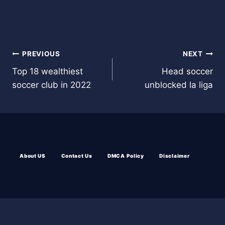
Post
PREVIOUS
NEXT
Top 18 wealthiest
Head soccer
navigation
soccer club in 2022
unblocked la liga
About US
Contact Us
DMCA Policy
Disclaimer