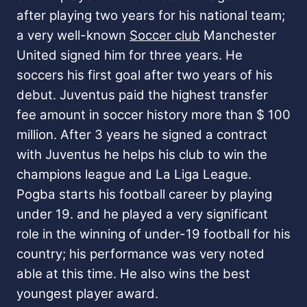
after playing two years for his national team;
a very well-known
Soccer club
Manchester
United signed him for three years. He
soccers his first goal after two years of his
debut.
Juventus paid the highest transfer
fee amount in soccer history more than $ 100
million. After 3 years he signed a contract
with Juventus he helps his club to win the
champions league and La Liga League.
Pogba starts his football career by playing
under 19. and he played a very significant
role in the winning of under-19 football for his
country; his performance was very noted
able at this time. He also wins the best
youngest player award.