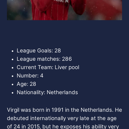
League Goals: 28
League matches: 286
Current Team: Liver pool
Number: 4
Age: 28
Nationality: Netherlands
Virgil was born in 1991 in the Netherlands. He
debuted internationally very late at the age
of 24 in 2015, but he exposes his ability very