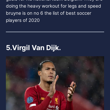
doing the heavy workout for legs and speed
bruyne is on no 6 the list of best soccer
players of 2020
5.Virgil Van Dijk.