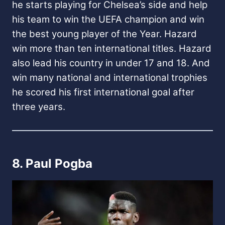
he starts playing for Chelsea’s side and help
his team to win the UEFA champion and win
the best young player of the Year. Hazard
win more than ten international titles.
Hazard
also lead his country in under 17 and 18. And
win many national and international trophies
he scored his first international goal after
three years.
8. Paul Pogba