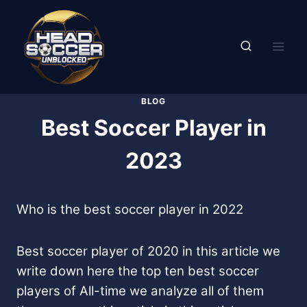
Skip
to
content
BLOG
Best Soccer Player in
2023
Who is the best soccer player in 2022
Best soccer player of 2020 in this article we
write down here the top ten best soccer
players of All-time we analyze all of them