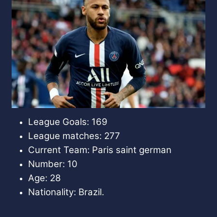
League Goals: 169
League matches: 277
Current Team: Paris saint german
Number: 10
Age: 28
Nationality: Brazil.