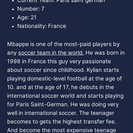
Current Team: Paris saint german
Number: 7
Age: 21
Nationality: France
Mbappe is one of the most-paid players by
any
soccer team in the world.
He was born in
1998 in France this guy very passionate
about soccer since childhood. Kylian starts
playing domestic-level football at the age of
10. and at the age of 17, he debuts in the
international soccer world and starts playing
for Paris Saint-German. He was doing very
well in international soccer. The teenager
becomes to gets the highest transfer fee.
And become the most expensive teenage