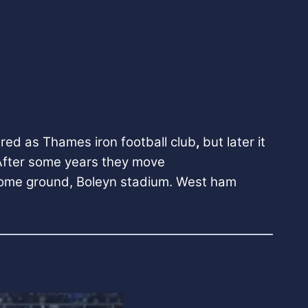
red as Thames iron football club
,
but later it
 After some years they move
 home ground, Boleyn stadium.
West ham