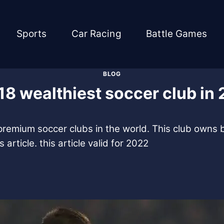
Sports
Car Racing
Battle Games
BLOG
18 wealthiest soccer club in
 premium soccer clubs in the world. This club owns bi
article. this article valid for 2022