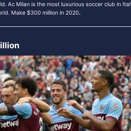
ld. Ac Milan is the most luxurious soccer club in Ita
orld. Make $300 million in 2020
.
llion