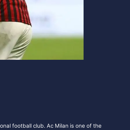
nal football club. Ac Milan is one of the