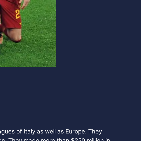
gues of Italy as well as Europe. They
on. They made more than $250 million in