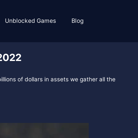
Unblocked Games
Blog
 2022
llions of dollars in assets we gather all the