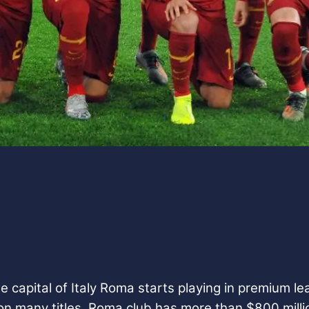
capital of Italy Roma starts playing in premium lea
on many titles.
Roma club has more than $800 milli