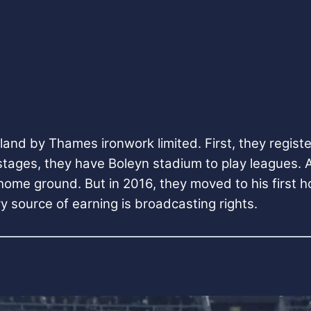
nd by Thames ironwork limited. First, they registe
 stages, they have Boleyn stadium to play leagues.
 home ground. But in 2016, they moved to his first
y source of earning is broadcasting rights.