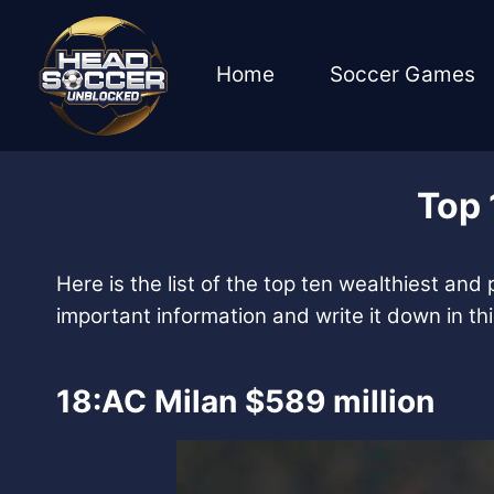
Skip
to
content
Home
Soccer Games
Top 
Here is the list of the top ten wealthiest and
important information and write it down in this 
18:AC Milan $589 million