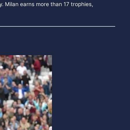
ly. Milan earns more than 17 trophies,