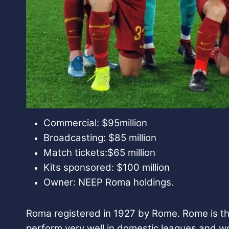
Commercial: $95million
Broadcasting: $85 million
Match tickets:$65 million
Kits sponsored: $100 million
Owner: NEEP Roma holdings
.
Roma registered in 1927 by Rome. Rome is the 
perform very well in domestic leagues and w