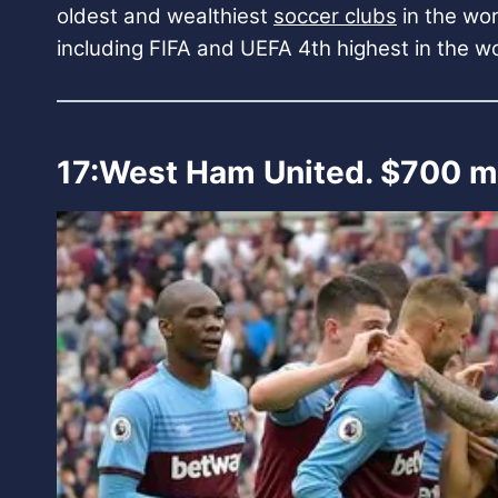
oldest and wealthiest
soccer clubs
in the wor
including FIFA and UEFA 4th highest in the w
17:West Ham United. $700 mi