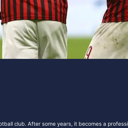
tball club. After some years, it becomes a professio