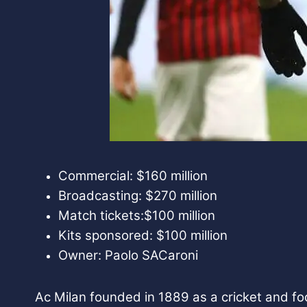
Commercial: $160 million
Broadcasting: $270 million
Match tickets:$100 million
Kits sponsored: $100 million
Owner: Paolo SACaroni
Ac Milan founded in 1889 as a cricket and foo