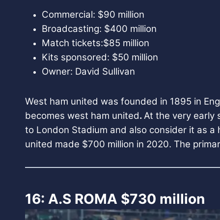
Commercial: $90 million
Broadcasting: $400 million
Match tickets:$85 million
Kits sponsored: $50 million
Owner: David Sullivan
West ham united was founded in 1895 in Engla
becomes west ham united
.
At the very early
to London Stadium and also consider it as a
united made $700 million in 2020. The primar
16: A.S ROMA $730 million