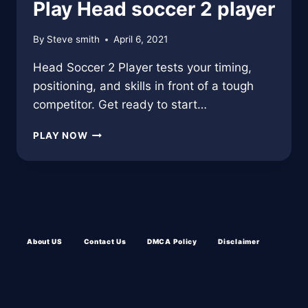
Play Head soccer 2 player
By
Steve smith
April 6, 2021
Head Soccer 2 Player tests your timing,
positioning, and skills in front of a tough
competitor. Get ready to start…
PLAY
PLAY NOW
HEAD
SOCCER
2
PLAYER
About US
Contact Us
DMCA Policy
Disclaimer