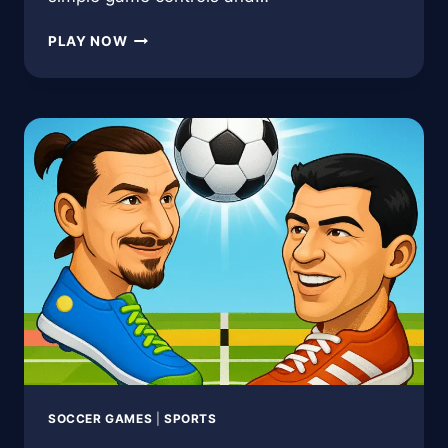
SOCCER
PLAY NOW
SKILLS
WORLD
CUP:
PLAY
FREE
GAMES
ONLINE
ON
ANDROID
SOCCER GAMES
|
SPORTS