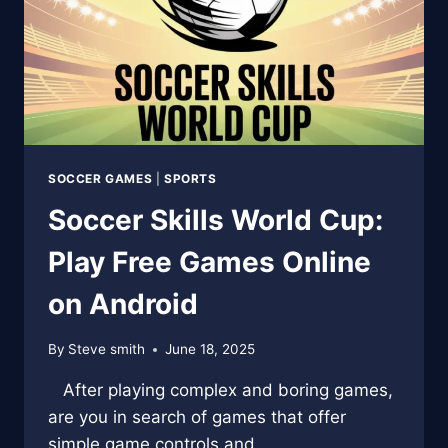
SOCCER GAMES
|
SPORTS
Soccer Skills World Cup:
Play Free Games Online
on Android
By
Steve smith
June 18, 2025
After playing complex and boring games,
are you in search of games that offer
simple game controls and…