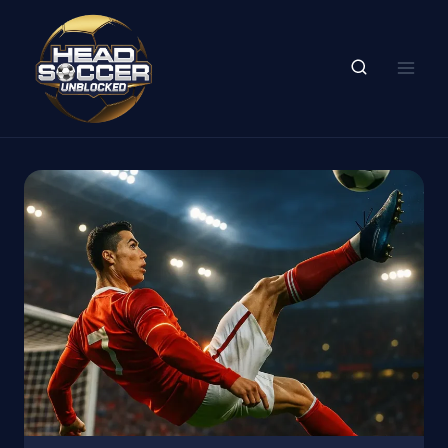
Skip
to
content