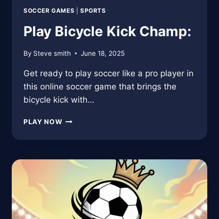
SOCCER GAMES
|
SPORTS
Play Bicycle Kick Champ:
By
Steve smith
June 18, 2025
Get ready to play soccer like a pro player in
this online soccer game that brings the
bicycle kick with…
PLAY
PLAY NOW
BICYCLE
KICK
CHAMP: