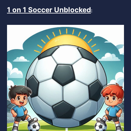
1 on 1 Soccer Unblocked
: