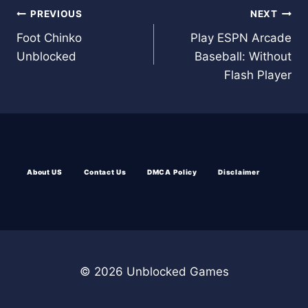
Post
PREVIOUS
NEXT
Foot Chinko
Play ESPN Arcade
navigation
Unblocked
Baseball: Without
Flash Player
About US
Contact Us
DMCA Policy
Disclaimer
© 2026 Unblocked Games