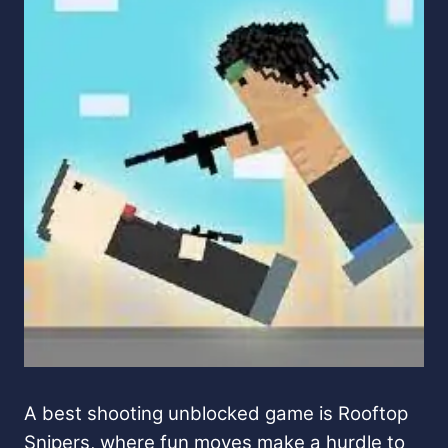
A best shooting unblocked game is Rooftop
Snipers, where fun moves make a hurdle to