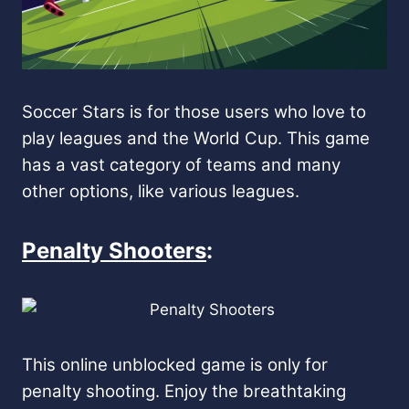
Soccer Stars is for those users who love to
play leagues and the World Cup. This game
has a vast category of teams and many
other options, like various leagues.
Penalty Shooters
:
This online unblocked game is only for
penalty shooting. Enjoy the breathtaking