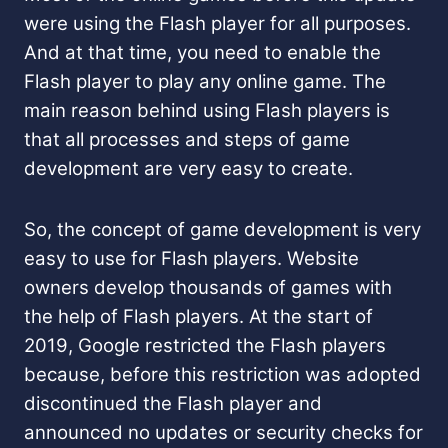
were using the Flash player for all purposes.
And at that time, you need to enable the
Flash player to play any online game. The
main reason behind using Flash players is
that all processes and steps of game
development are very easy to create.
So, the concept of game development is very
easy to use for Flash players. Website
owners develop thousands of games with
the help of Flash players. At the start of
2019, Google restricted the Flash players
because, before this restriction was adopted
discontinued the Flash player and
announced no updates or security checks for