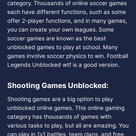
category. Thousands of online soccer games
each have different functions, such as some
offer 2-player functions, and in many games,
you can create your own leagues. Some
soccer games are known as the best
unblocked games to play at school. Many
games involve soccer physics to win. Football
Legends Unblocked wtf is a good version.
Shooting Games Unblocked:
Shooting games are a big option to play
unblocked online games. This online gaming
category has thousands of games with
various tasks to play, but all are amazing. You
can play in 1v1 battles, team clans, and free