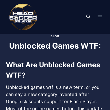
Skip
to
content
BLOG
Unblocked Games WTF:
What Are Unblocked Games
WTF?
Unblocked games wtf is a new term, or you
can say a new category invented after
Google closed its support for Flash Player.
Most of the online games before this update