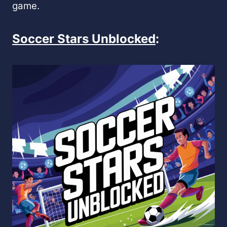
game.
Soccer Stars Unblocked
: