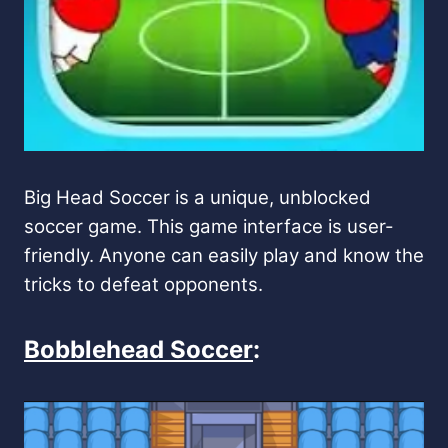
Big Head Soccer is a unique, unblocked
soccer game. This game interface is user-
friendly. Anyone can easily play and know the
tricks to defeat opponents.
Bobblehead Soccer
: