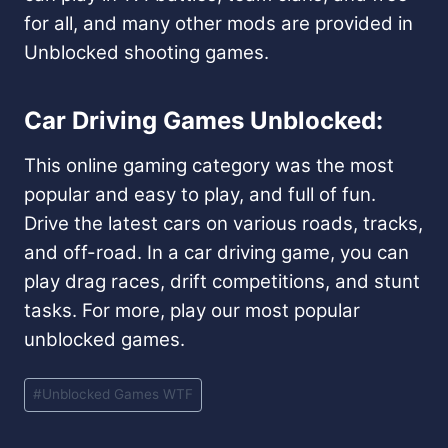
for all, and many other mods are provided in
Unblocked shooting games.
Car Driving Games Unblocked:
This online gaming category was the most
popular and easy to play, and full of fun.
Drive the latest cars on various roads, tracks,
and off-road. In a car driving game, you can
play drag races, drift competitions, and stunt
tasks. For more, play our most popular
unblocked games.
Post
#
Unblocked Games WTF
Tags: