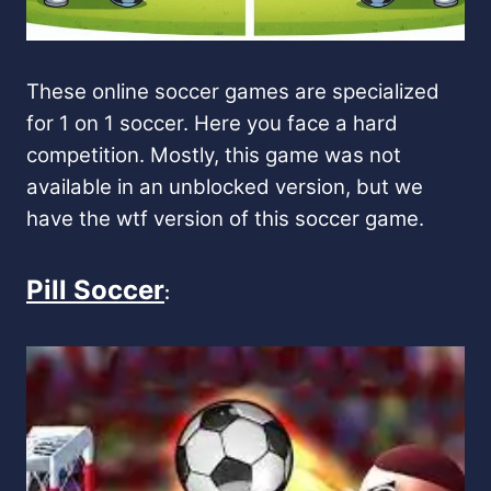
These online soccer games are specialized
for 1 on 1 soccer. Here you face a hard
competition. Mostly, this game was not
available in an unblocked version, but we
have the wtf version of this soccer game.
Pill Soccer
: