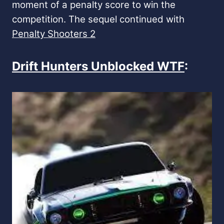
moment of a penalty score to win the
competition. The sequel continued with
Penalty Shooters 2
Drift Hunters Unblocked WTF
: