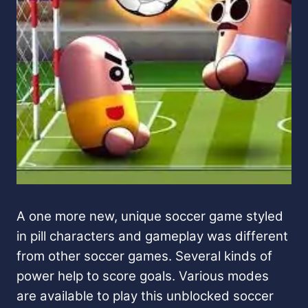
A one more new, unique soccer game styled
in pill characters and gameplay was different
from other soccer games. Several kinds of
power help to score goals. Various modes
are available to play this unblocked soccer