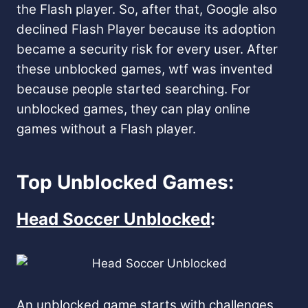
the Flash player. So, after that, Google also
declined Flash Player because its adoption
became a security risk for every user. After
these unblocked games, wtf was invented
because people started searching. For
unblocked games, they can play online
games without a Flash player.
Top Unblocked Games:
Head Soccer Unblocked
:
An unblocked game starts with challenges