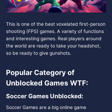
This is one of the best voxelated first-person
shooting (FPS) games. A variety of functions
and interesting games. Real players around
the world are ready to take your headshot,
so be ready to give gunshots.
Popular Category of
Unblocked Games WTF:
Soccer Games Unblocked:
Soccer Games are a big online game