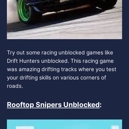
Try out some racing unblocked games like
Drift Hunters unblocked. This racing game
was amazing drifting tracks where you test
your drifting skills on various corners of
roads.
Rooftop Snipers Unblocked
: