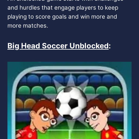
and hurdles that engage players to keep
playing to score goals and win more and
more matches.
Big Head Soccer Unblocked
: