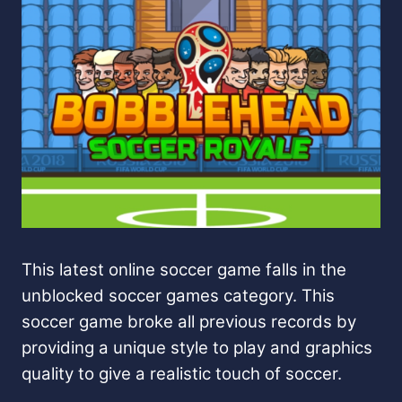
This latest online soccer game falls in the
unblocked soccer games category. This
soccer game broke all previous records by
providing a unique style to play and graphics
quality to give a realistic touch of soccer.