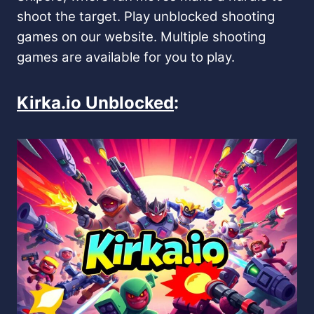
shoot the target. Play unblocked shooting
games on our website. Multiple shooting
games are available for you to play.
Kirka.io Unblocked
: