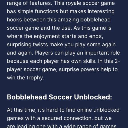
range of features. This royale soccer game
has simple functions but makes interesting
hooks between this amazing bobblehead
soccer game and the use. As this game is
where the enjoyment starts and ends,
surprising twists make you play some again
and again. Players can play an important role
because each player has own skills. In this 2-
player soccer game, surprise powers help to
win the trophy.
Bobblehead Soccer Unblocked:
At this time, it’s hard to find online unblocked
games with a secured connection, but we
are leading one with a wide range of games