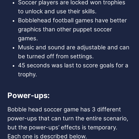
Soccer players are locked won trophies
to unlock and use their skills.
Bobblehead football games have better
graphics than other puppet soccer
games.
Music and sound are adjustable and can
be turned off from settings.
45 seconds was last to score goals for a
trophy.
Power-ups:
Bobble head soccer game has 3 different
power-ups that can turn the entire scenario,
but the power-ups’ effects is temporary.
Each one is described below.