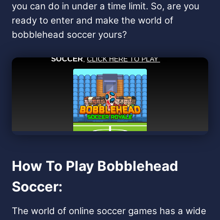
you can do in under a time limit. So, are you
ready to enter and make the world of
bobblehead soccer yours?
How To Play Bobblehead
Soccer:
The world of online soccer games has a wide