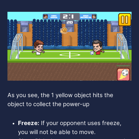
As you see, the 1 yellow object hits the
object to collect the power-up
Freeze:
If your opponent uses freeze,
you will not be able to move.