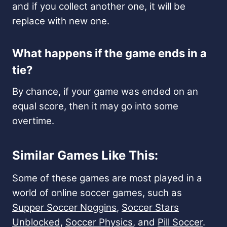
and if you collect another one, it will be
replace with new one.
What happens if the game ends in a
tie?
By chance, if your game was ended on an
equal score, then it may go into some
overtime.
Similar Games Like This:
Some of these games are most played in a
world of online soccer games, such as
Supper Soccer Noggins
,
Soccer Stars
Unblocked
,
Soccer Physics
, and
Pill Soccer
.