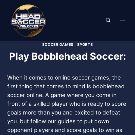
Skip
to
content
SOCCER GAMES
|
SPORTS
Play Bobblehead Soccer:
When it comes to online soccer games, the
first thing that comes to mind is bobblehead
soccer online. A game where you come in
front of a skilled player who is ready to score
goals more than you and excited to defeat
you. but follow our guides to put down
opponent players and score goals to win as