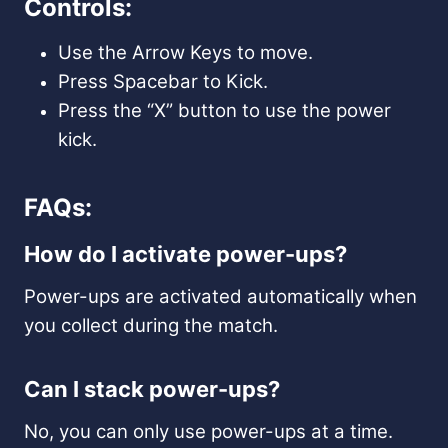
Controls:
Use the Arrow Keys to move.
Press Spacebar to Kick.
Press the “X” button to use the power
kick.
FAQs:
How do I activate power-ups?
Power-ups are activated automatically when
you collect during the match.
Can I stack power-ups?
No, you can only use power-ups at a time.