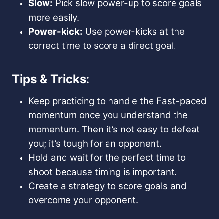
Slow:
Pick slow power-up to score goals
more easily.
Power-kick:
Use power-kicks at the
correct time to score a direct goal.
Tips & Tricks:
Keep practicing to handle the Fast-paced
momentum once you understand the
momentum. Then it’s not easy to defeat
you; it’s tough for an opponent.
Hold and wait for the perfect time to
shoot because timing is important.
Create a strategy to score goals and
overcome your opponent.