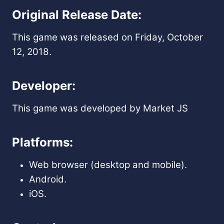
Original Release Date:
This game was released on Friday, October
12, 2018.
Developer:
This game was developed by Market JS
Platforms:
Web browser (desktop and mobile).
Android.
iOS.