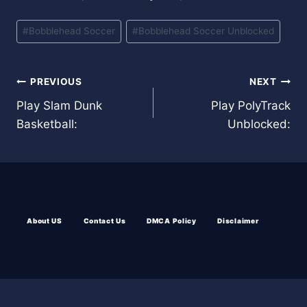
Post
#
Bobblehead Soccer
#
Bobblehead Soccer Unblocked
Tags:
Post
PREVIOUS
NEXT
Play Slam Dunk
Play PolyTrack
navigation
Basketball:
Unblocked:
About US
Contact Us
DMCA Policy
Disclaimer