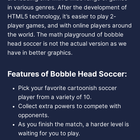
in various genres. After the development of
HTML5 technology, it’s easier to play 2-
player games, and with online players around
the world. The math playground of bobble
head soccer is not the actual version as we
have in better graphics.
Features of Bobble Head Soccer:
Pick your favorite cartoonish soccer
player from a variety of 10.
Collect extra powers to compete with
opponents.
As you finish the match, a harder level is
waiting for you to play.