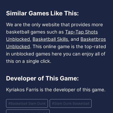
Similar Games Like This:
We are the only website that provides more
basketball games such as
Tap-Tap Shots
Unblocked
,
Basketball Skills
, and
Basketbros
Unblocked
. This online game is the top-rated
in unblocked games here you can enjoy all of
this on a single click.
Developer of This Game:
Kyriakos Farris is the developer of this game.
Post
#
Basketball Slam Dunk
#
Slam Dunk Basketball
Tags: