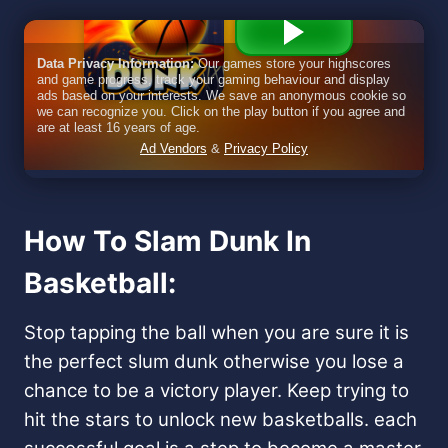
How To Slam Dunk In
Basketball: ​
Stop tapping the ball when you are sure it is
the perfect slum dunk otherwise you lose a
chance to be a victory player. Keep trying to
hit the stars to unlock new basketballs. each