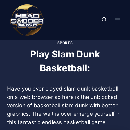
Skip
to
content
SPORTS
Play Slam Dunk
Basketball:
Have you ever played slam dunk basketball
on a web browser so here is the unblocked
version of basketball slam dunk with better
graphics. The wait is over emerge yourself in
this fantastic endless basketball game.