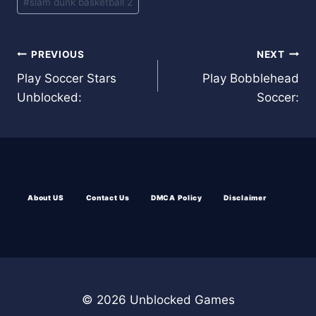
#
slam dunk basketball 2
Post
PREVIOUS
NEXT
Play Soccer Stars
Play Bobblehead
navigation
Unblocked:
Soccer:
About US
Contact Us
DMCA Policy
Disclaimer
© 2026 Unblocked Games