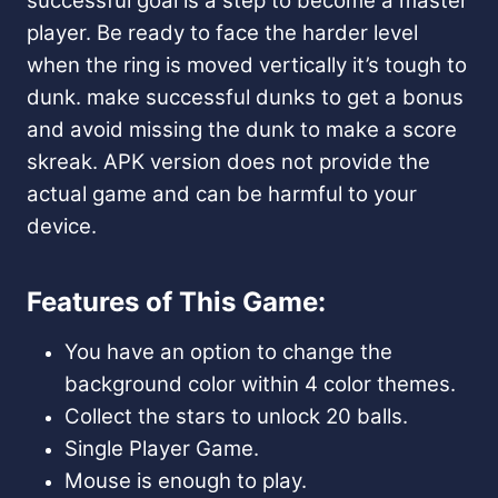
successful goal is a step to become a master
player. Be ready to face the harder level
when the ring is moved vertically it’s tough to
dunk. make successful dunks to get a bonus
and avoid missing the dunk to make a score
skreak. APK version does not provide the
actual game and can be harmful to your
device.
Features of This Game:
You have an option to change the
background color within 4 color themes.
Collect the stars to unlock 20 balls.
Single Player Game.
Mouse is enough to play.